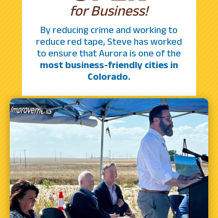
for Business!
By reducing crime and working to
reduce red tape, Steve has worked
to ensure that Aurora is one of the
most business-friendly cities in
Colorado.