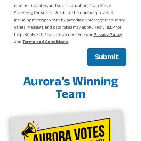
member updates, and voter education) from Steve
Sundberg for Aurora Ward II at the number provided,
including messages sent by autodialer. Message frequency
varies. Message and data rates may apply. Reply HELP for
help. Reply STOP to unsubscribe. See our
Privacy Policy
and
Terms and Conditions
.
Submit
Aurora’s Winning
Team