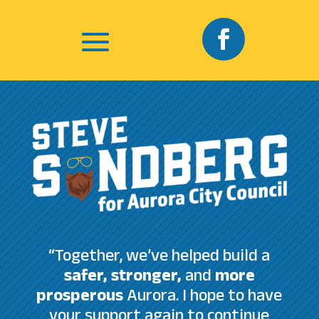
“Together, we’ve helped build a
safer, stronger,
and
more
prosperous
Aurora. I hope to have
your support again to continue