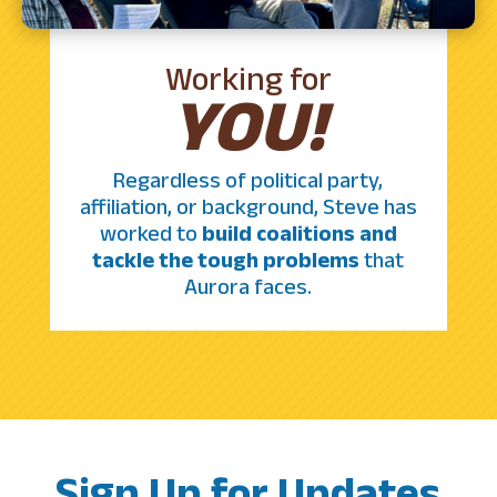
Working for
YOU!
Regardless of political party,
affiliation, or background, Steve has
worked to
build coalitions and
tackle the tough problems
that
Aurora faces.
Sign Up for Updates