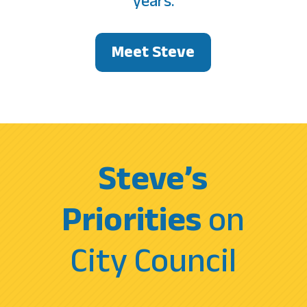
years.
Meet Steve
Steve’s
Priorities
on
City Council