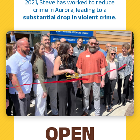
2021, Steve has worked to reduce
crime in Aurora, leading to a
substantial drop in violent crime.
OPEN