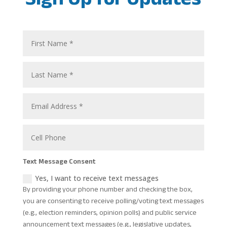
Text Message Consent
Yes, I want to receive text messages
By providing your phone number and checking the box,
you are consenting to receive polling/voting text messages
(e.g., election reminders, opinion polls) and public service
announcement text messages (e.g., legislative updates,