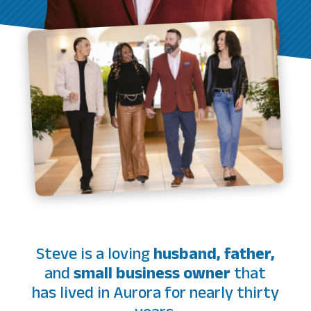
Steve is a loving
husband, father,
and
small business owner
that
has lived in Aurora for nearly thirty