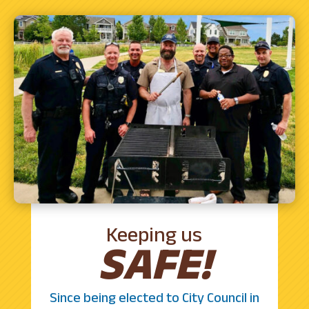
Keeping us
SAFE!
Since being elected to City Council in