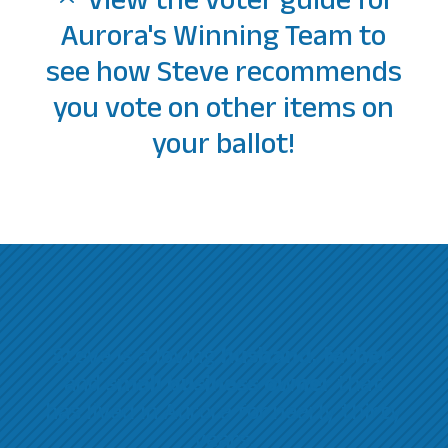
View the voter guide for
Aurora's Winning Team to
see how Steve recommends
you vote on other items on
your ballot!
Steve is a loving
husband, father,
and
small business owner
that
has lived in Aurora for nearly thirty
years.