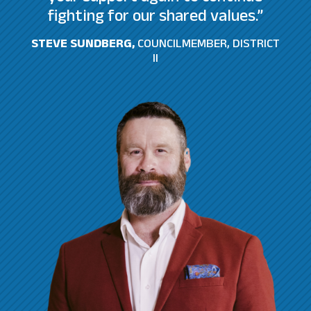
fighting for our shared values.”
STEVE SUNDBERG,
COUNCILMEMBER, DISTRICT
II