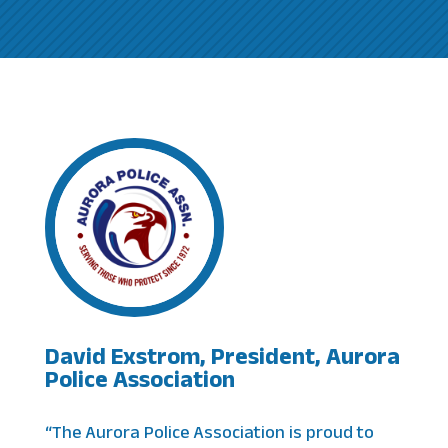
David Exstrom, President, Aurora
Police Association
“The Aurora Police Association is proud to