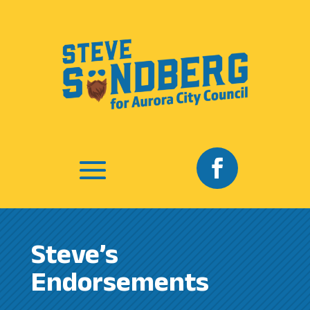
Steve’s
Endorsements