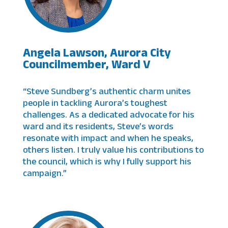
Angela Lawson, Aurora City
Councilmember, Ward V
“Steve Sundberg’s authentic charm unites
people in tackling Aurora’s toughest
challenges. As a dedicated advocate for his
ward and its residents, Steve’s words
resonate with impact and when he speaks,
others listen. I truly value his contributions to
the council, which is why I fully support his
campaign.”