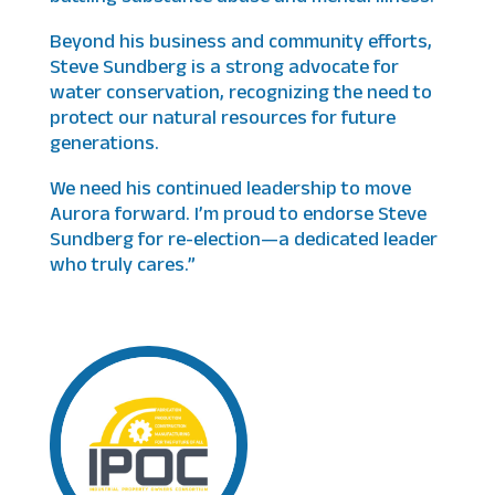
Beyond his business and community efforts,
Steve Sundberg is a strong advocate for
water conservation, recognizing the need to
protect our natural resources for future
generations.
We need his continued leadership to move
Aurora forward. I’m proud to endorse Steve
Sundberg for re-election—a dedicated leader
who truly cares.”