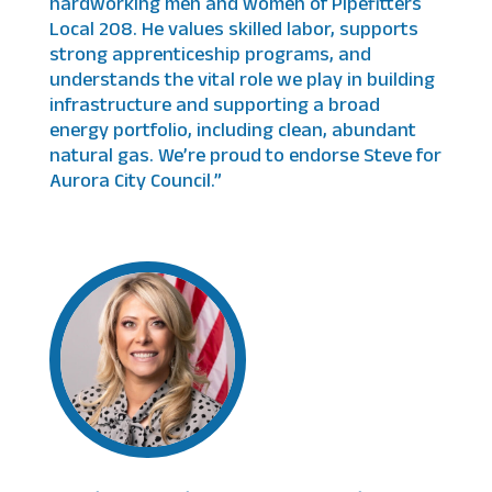
hardworking men and women of Pipefitters
Local 208. He values skilled labor, supports
strong apprenticeship programs, and
understands the vital role we play in building
infrastructure and supporting a broad
energy portfolio, including clean, abundant
natural gas. We’re proud to endorse Steve for
Aurora City Council.”