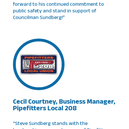
forward to his continued commitment to
public safety and stand in support of
Councilman Sundberg!”
Cecil Courtney, Business Manager,
Pipefitters Local 208
“Steve Sundberg stands with the