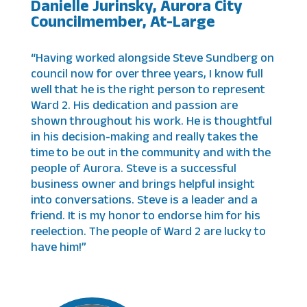
Danielle Jurinsky, Aurora City
Councilmember, At-Large
“Having worked alongside Steve Sundberg on
council now for over three years, I know full
well that he is the right person to represent
Ward 2. His dedication and passion are
shown throughout his work. He is thoughtful
in his decision-making and really takes the
time to be out in the community and with the
people of Aurora. Steve is a successful
business owner and brings helpful insight
into conversations. Steve is a leader and a
friend. It is my honor to endorse him for his
reelection. The people of Ward 2 are lucky to
have him!”