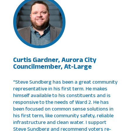
Curtis Gardner, Aurora City
Councilmember, At-Large
“Steve Sundberg has been a great community
representative in his first term. He makes
himself available to his constituents and is
responsive to the needs of Ward 2. He has
been focused on common sense solutions in
his first term, like community safety, reliable
infrastructure and clean water. I support
Steve Sundberg and recommend voters re-