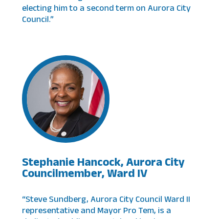
electing him to a second term on Aurora City
Council.”
Stephanie Hancock, Aurora City
Councilmember, Ward IV
“Steve Sundberg, Aurora City Council Ward II
representative and Mayor Pro Tem, is a