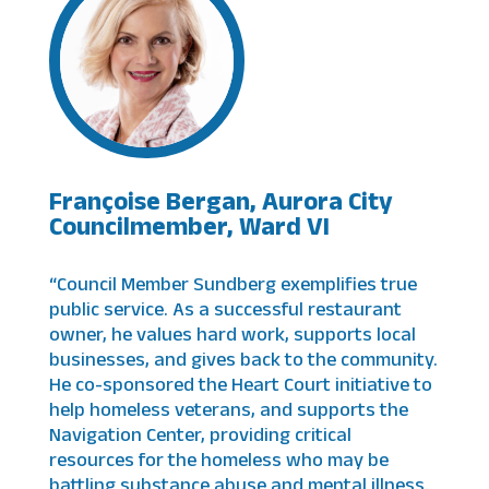
Françoise Bergan, Aurora City
Councilmember, Ward VI
“Council Member Sundberg exemplifies true
public service. As a successful restaurant
owner, he values hard work, supports local
businesses, and gives back to the community.
He co-sponsored the Heart Court initiative to
help homeless veterans, and supports the
Navigation Center, providing critical
resources for the homeless who may be
battling substance abuse and mental illness.