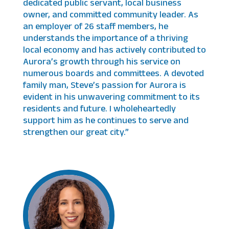
dedicated public servant, local business
owner, and committed community leader. As
an employer of 26 staff members, he
understands the importance of a thriving
local economy and has actively contributed to
Aurora’s growth through his service on
numerous boards and committees. A devoted
family man, Steve’s passion for Aurora is
evident in his unwavering commitment to its
residents and future. I wholeheartedly
support him as he continues to serve and
strengthen our great city.”