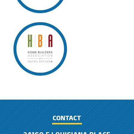
CONTACT