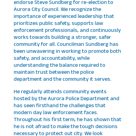
endorse Steve Sundberg for re-election to
Aurora City Council. We recognize the
importance of experienced leadership that
prioritizes public safety, supports law
enforcement professionals, and continuously
works towards building a stronger, safer
community for all. Councilman Sundberg has
been unwavering in working to promote both
safety, and accountability, while
understanding the balance required to
maintain trust between the police
department and the community it serves.
He regularly attends community events
hosted by the Aurora Police Department and
has seen firsthand the challenges that
modern day law enforcement faces.
Throughout his first term, he has shown that
he is not afraid to make the tough decisions
necessary to protect out city. We look