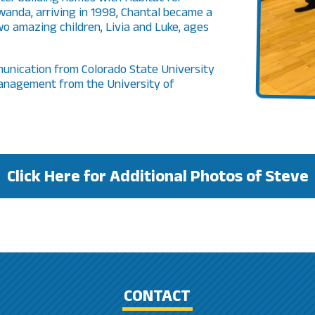
anda, arriving in 1998, Chantal became a
o amazing children, Livia and Luke, ages
unication from Colorado State University
management from the University of
Click Here for Additional Photos of Steve
CONTACT