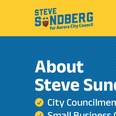
About
Steve Sun
City Councilme

