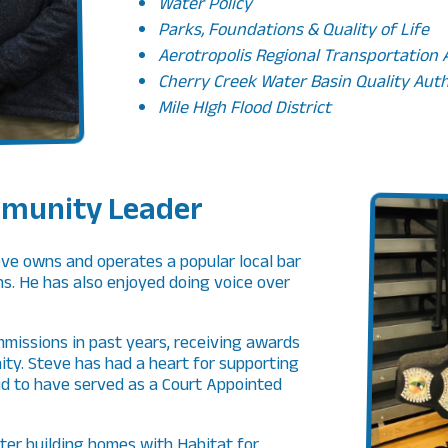
Water Policy
Parks, Foundations & Quality of Life
Aerotropolis Regional Transportation
Cherry Creek Water Basin Quality Aut
Mile HIgh Flood District
munity Leader
eve owns and operates a popular local bar
ns. He has also enjoyed doing voice over
missions in past years, receiving awards
ity. Steve has had a heart for supporting
d to have served as a Court Appointed
ter building homes with Habitat for