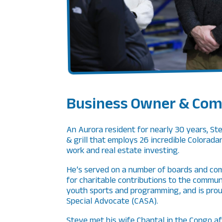
Business Owner & Com
An Aurora resident for nearly 30 years, St
& grill that employs 26 incredible Colorada
work and real estate investing.
He’s served on a number of boards and com
for charitable contributions to the commun
youth sports and programming, and is prou
Special Advocate (CASA).
Steve met his wife Chantal in the Congo af