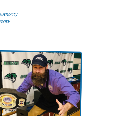
 Authority
hority