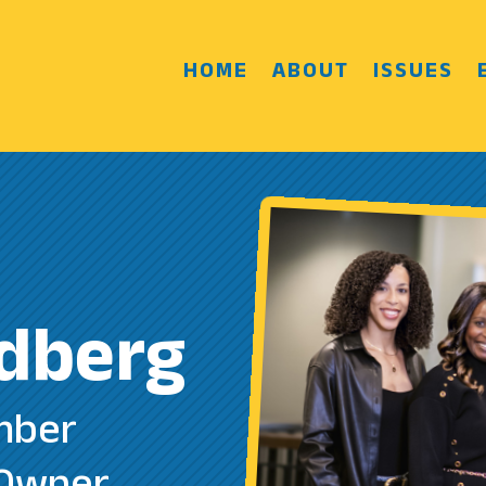
HOME
ABOUT
ISSUES
dberg
mber