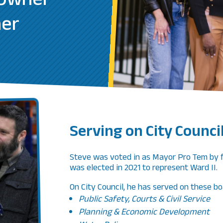
 Owner
her
Serving on City Counci
Steve was voted in as Mayor Pro Tem by f
was elected in 2021 to represent Ward II
On City Council, he has served on these bo
Public Safety, Courts & Civil Service
Planning & Economic Development