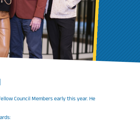
l
ellow Council Members early this year. He
.
ards: