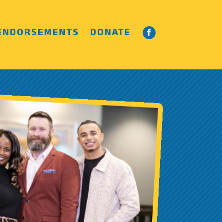
ENDORSEMENTS
DONATE