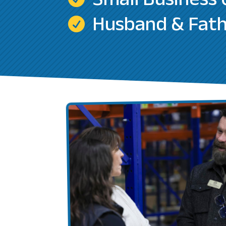
Small Business
Husband & Fat
