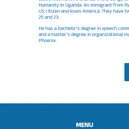
Humanity in Uganda. An immigrant from Rw
US citizen and loves America. They have tw
25 and 23.
He has a bachelor’s degree in speech comm
and a master’s degree in organizational 
Phoenix.
MENU